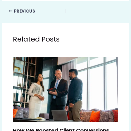
PREVIOUS
Related Posts
How We Boosted Client Conversions