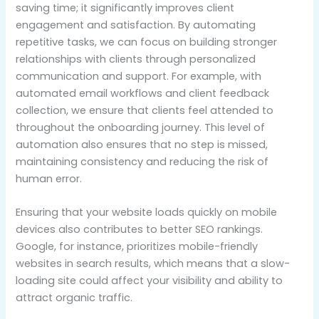
saving time; it significantly improves client
engagement and satisfaction. By automating
repetitive tasks, we can focus on building stronger
relationships with clients through personalized
communication and support. For example, with
automated email workflows and client feedback
collection, we ensure that clients feel attended to
throughout the onboarding journey. This level of
automation also ensures that no step is missed,
maintaining consistency and reducing the risk of
human error.
Ensuring that your website loads quickly on mobile
devices also contributes to better SEO rankings.
Google, for instance, prioritizes mobile-friendly
websites in search results, which means that a slow-
loading site could affect your visibility and ability to
attract organic traffic.