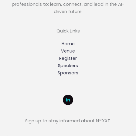
professionals to: learn, connect, and lead in the AI-
driven future.
Quick Links
Home
Venue
Register
Speakers
Sponsors
Sign up to stay informed about NΞXXT.