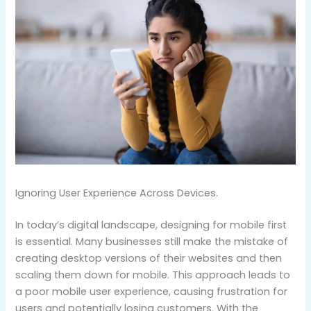
Ignoring User Experience Across Devices.
In today’s digital landscape, designing for mobile first
is essential. Many businesses still make the mistake of
creating desktop versions of their websites and then
scaling them down for mobile. This approach leads to
a poor mobile user experience, causing frustration for
users and potentially losing customers. With the