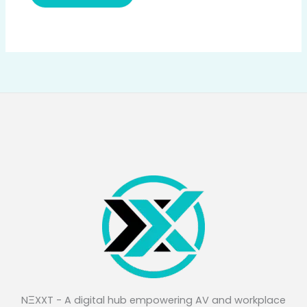
NΞXXT - A digital hub empowering AV and workplace