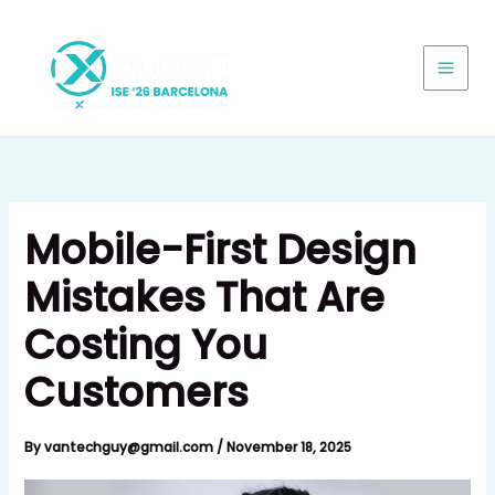
Skip
to
content
Mobile-First Design
Mistakes That Are
Costing You
Customers
By
vantechguy@gmail.com
/
November 18, 2025