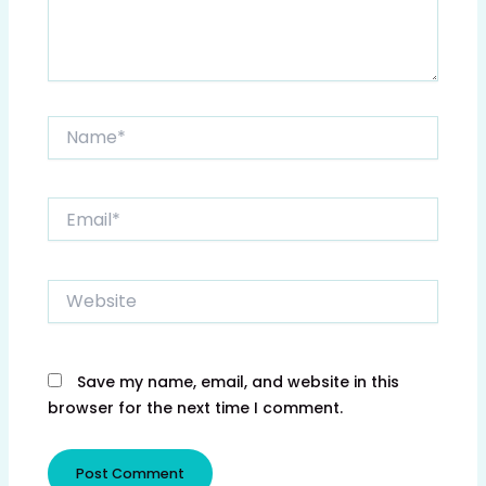
Name*
Email*
Website
Save my name, email, and website in this
browser for the next time I comment.