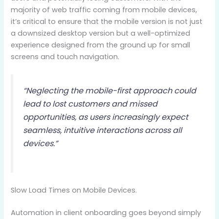
majority of web traffic coming from mobile devices,
it’s critical to ensure that the mobile version is not just
a downsized desktop version but a well-optimized
experience designed from the ground up for small
screens and touch navigation.
“Neglecting the mobile-first approach could
lead to lost customers and missed
opportunities, as users increasingly expect
seamless, intuitive interactions across all
devices.”
Slow Load Times on Mobile Devices.
Automation in client onboarding goes beyond simply