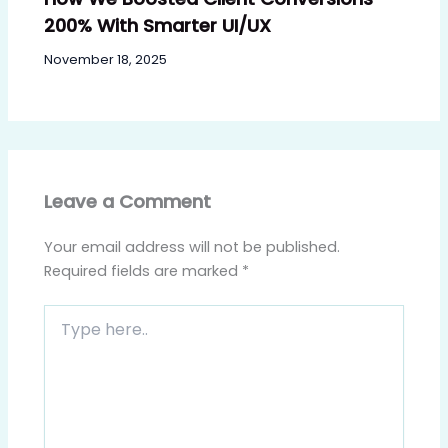
200% With Smarter UI/UX
November 18, 2025
Leave a Comment
Your email address will not be published.
Required fields are marked
*
Type
here..